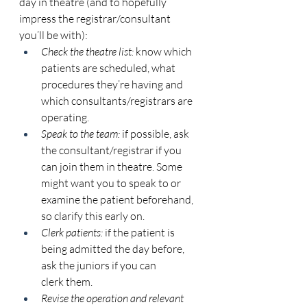
day in theatre (and to hopefully 
impress the registrar/consultant 
you’ll be with): 
Check the theatre list:
 know which 
patients are scheduled, what 
procedures they’re having and 
which consultants/registrars are 
operating. 
Speak to the team:
 if possible, ask 
the consultant/registrar if you 
can join them in theatre. Some 
might want you to speak to or 
examine the patient beforehand, 
so clarify this early on. 
Clerk patients:
 if the patient is 
being admitted the day before, 
ask the juniors if you can 
clerk them. 
Revise the operation and relevant 