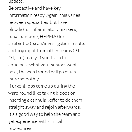
update. 
Be proactive and have key 
information ready. Again, this varies 
between specialties, but have 
bloods (for inflammatory markers, 
renal function), HEPMA (for 
antibiotics), scan/investigation results 
and any input from other teams (PT, 
OT, etc.) ready. If you learn to 
anticipate what your seniors want 
next, the ward round will go much 
more smoothly. 
If urgent jobs come up during the 
ward round (like taking bloods or 
inserting a cannula), offer to do them 
straight away and rejoin afterwards. 
It’s a good way to help the team and 
get experience with clinical 
procedures. 