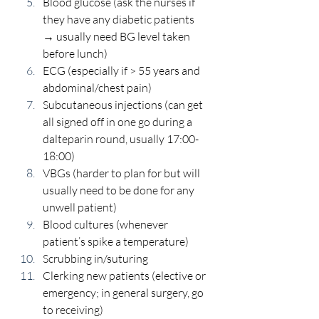
Blood glucose (ask the nurses if 
they have any diabetic patients 
→ usually need BG level taken 
before lunch) 
ECG (especially if > 55 years and 
abdominal/chest pain) 
Subcutaneous injections (can get 
all signed off in one go during a 
dalteparin round, usually 17:00-
18:00) 
VBGs (harder to plan for but will 
usually need to be done for any 
unwell patient) 
Blood cultures (whenever 
patient’s spike a temperature) 
Scrubbing in/suturing 
Clerking new patients (elective or 
emergency; in general surgery, go 
to receiving) 