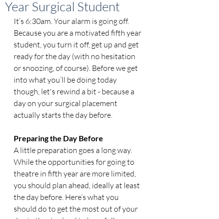
Year Surgical Student
It’s 6:30am. Your alarm is going off. 
Because you are a motivated fifth year 
student, you turn it off, get up and get 
ready for the day (with no hesitation 
or snoozing, of course). Before we get 
into what you’ll be doing today 
though, let's rewind a bit - because a 
day on your surgical placement 
actually starts the day before. 
Preparing the Day Before
A little preparation goes a long way. 
While the opportunities for going to 
theatre in fifth year are more limited, 
you should plan ahead, ideally at least 
the day before. Here’s what you 
should do to get the most out of your 