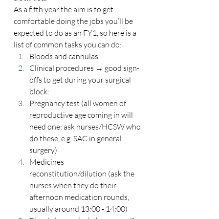
As a fifth year the aim is to get 
comfortable doing the jobs you’ll be 
expected to do as an FY1, so here is a 
list of common tasks you can do: 
Bloods and cannulas 
Clinical procedures → good sign-
offs to get during your surgical 
block: 
Pregnancy test (all women of 
reproductive age coming in will 
need one; ask nurses/HCSW who 
do these, e.g. SAC in general 
surgery) 
Medicines 
reconstitution/dilution (ask the 
nurses when they do their 
afternoon medication rounds, 
usually around 13:00 - 14:00) 