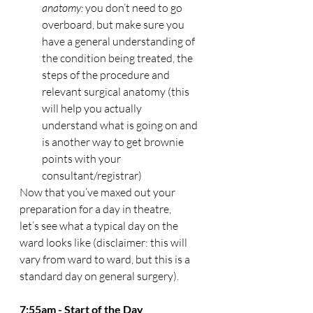
anatomy:
 you don’t need to go 
overboard, but make sure you 
have a general understanding of 
the condition being treated, the 
steps of the procedure and 
relevant surgical anatomy (this 
will help you actually 
understand what is going on and 
is another way to get brownie 
points with your 
consultant/registrar) 
Now that you’ve maxed out your 
preparation for a day in theatre, 
let’s see what a typical day on the 
ward looks like (disclaimer: this will 
vary from ward to ward, but this is a 
standard day on general surgery). 
7:55am - Start of the Day