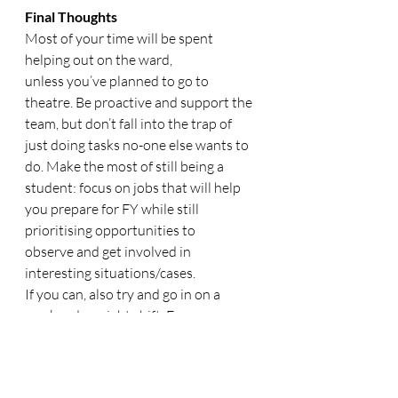
Final Thoughts
Most of your time will be spent 
helping out on the ward, 
unless you’ve planned to go to 
theatre. Be proactive and support the 
team, but don’t fall into the trap of 
just doing tasks no-one else wants to 
do. Make the most of still being a 
student: focus on jobs that will help 
you prepare for FY while still 
prioritising opportunities to 
observe and get involved in 
interesting situations/cases. 
If you can, also try and go in on a 
weekend or night shift. From my 
experience, you’ll be given much more 
responsibility and opportunities for 
hands-on work, since there are fewer 