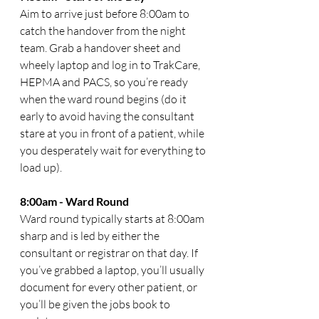
Aim to arrive just before 8:00am to 
catch the handover from the night 
team. Grab a handover sheet and 
wheely laptop and log in to TrakCare, 
HEPMA and PACS, so you’re ready 
when the ward round begins (do it 
early to avoid having the consultant 
stare at you in front of a patient, while 
you desperately wait for everything to 
load up). 
8:00am - Ward Round
Ward round typically starts at 8:00am 
sharp and is led by either the 
consultant or registrar on that day. If 
you’ve grabbed a laptop, you’ll usually 
document for every other patient, or 
you’ll be given the jobs book to 