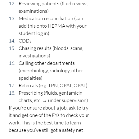
Reviewing patients (fluid review, 
examinations) 
Medication reconciliation (can 
add this onto HEPMA with your 
student log in) 
CDDs 
Chasing results (bloods, scans, 
investigations) 
Calling other departments 
(microbiology, radiology, other 
specialties) 
Referrals (e.g. TPN, OPAT, OPAL) 
Prescribing (fluids, gentamicin 
charts, etc. → under supervision) 
If you’re unsure about a job, ask to try 
it and get one of the FYs to check your 
work. This is the best time to learn 
because you’ve still got a safety net! 