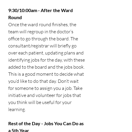
9:30/10:00am - After the Ward 
Round
Once the ward round finishes, the 
team will regroup in the doctor’s 
office to go through the board. The 
consultant/registrar will briefly go 
over each patient, updating plans and 
identifying jobs for the day, with these 
added to the board and the jobs book. 
This is a good moment to decide what 
you’d like to do that day. Don’t wait 
for someone to assign you a job. Take 
initiative and volunteer for jobs that 
you think will be useful for your 
learning. 
Rest of the Day - Jobs You Can Do as 
a 5th Year