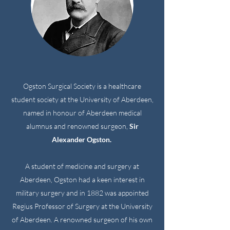
Ogston Surgical Society is a healthcare
student society at the University of Aberdeen,
named in honour of Aberdeen medical
alumnus and renowned surgeon,
Sir
Alexander Ogston.
A student of medicine and surgery at
Aberdeen, Ogston had a keen interest in
military surgery and in 1882 was appointed
Regius Professor of Surgery at the University
of Aberdeen. A renowned surgeon of his own