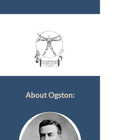
About Ogston: