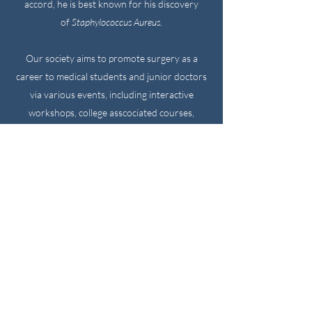
accord, he is best known for his discovery
of
Staphylococcus Aureus.
Our society aims to promote surgery as a
career to medical students and junior doctors
via various events, including interactive
workshops, college asscociated courses,
conferences and revision evenings. We have a
rich belief that surgery is for anyone,
irrespective of background, and should not be
thought of as a career solely for the elite in
society. We welcome everyone to take part in
our events and hope to create a grounded and
down to earth enthusiasm in surgery!