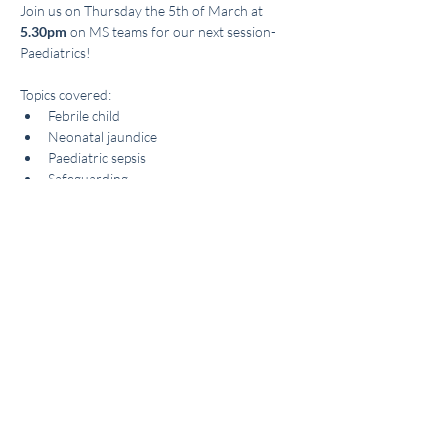
Join us on Thursday the 5th of March at
5.30pm
 on MS teams for our next session- 
Paediatrics! 
Topics covered: 
Febrile child 
Neonatal jaundice 
Paediatric sepsis 
Safeguarding 
Read More >
Share This Event