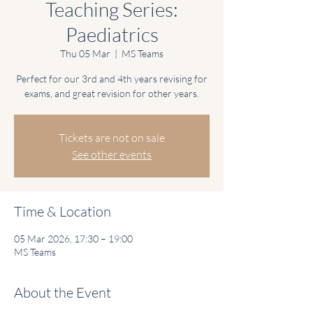
Teaching Series:
Paediatrics
Thu 05 Mar
  |  
MS Teams
Perfect for our 3rd and 4th years revising for
exams, and great revision for other years.
Tickets are not on sale
See other events
Time & Location
05 Mar 2026, 17:30 – 19:00
MS Teams
About the Event