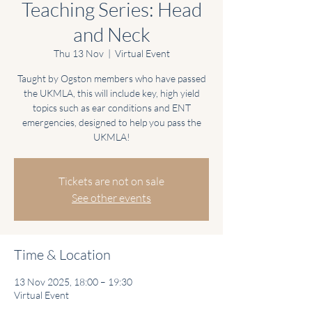
Teaching Series: Head
and Neck
Thu 13 Nov
  |  
Virtual Event
Taught by Ogston members who have passed
the UKMLA, this will include key, high yield
topics such as ear conditions and ENT
emergencies, designed to help you pass the
UKMLA!
Tickets are not on sale
See other events
Time & Location
13 Nov 2025, 18:00 – 19:30
Virtual Event