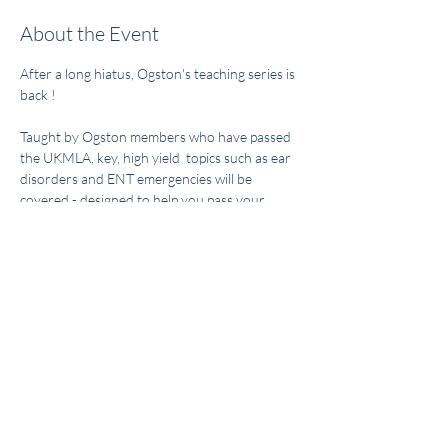
About the Event
After a long hiatus, Ogston's teaching series is 
back ! 
Taught by Ogston members who have passed 
the UKMLA, key, high yield  topics such as ear 
disorders and ENT emergencies will be 
covered - designed to help you pass your 
UKMLA exams. 
Event is open only to Ogston members! Sign 
up on our instagram. 
Share This Event