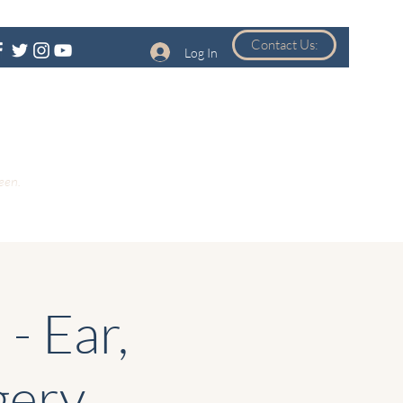
Contact Us:
Log In
een.
- Ear,
gery