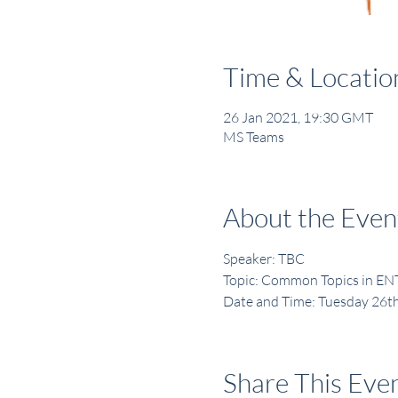
Time & Locatio
26 Jan 2021, 19:30 GMT
MS Teams
About the Even
Speaker: TBC
Topic: Common Topics in EN
Date and Time: Tuesday 26t
Share This Eve