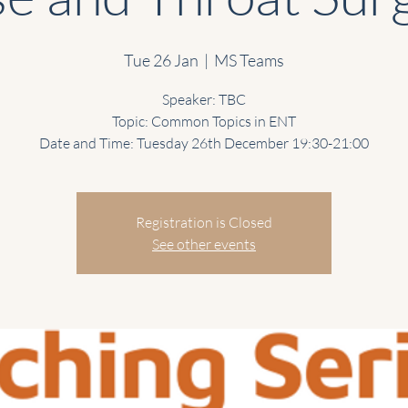
Tue 26 Jan
  |  
MS Teams
Speaker: TBC
Topic: Common Topics in ENT
Date and Time: Tuesday 26th December 19:30-21:00
Registration is Closed
See other events