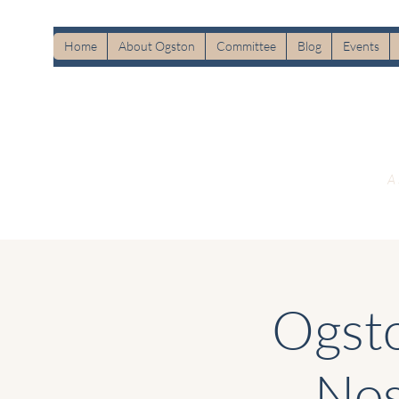
Home
About Ogston
Committee
Blog
Events
A 
Ogsto
Nos