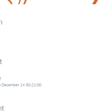
n
t
T
h December 19:30-21:00
nt