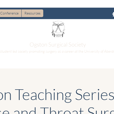
Conference
Resources
Ogston Surgical Society
student led society promoting surgery as a career at the University of Aberd
n Teaching Series 
e and Throat Sur