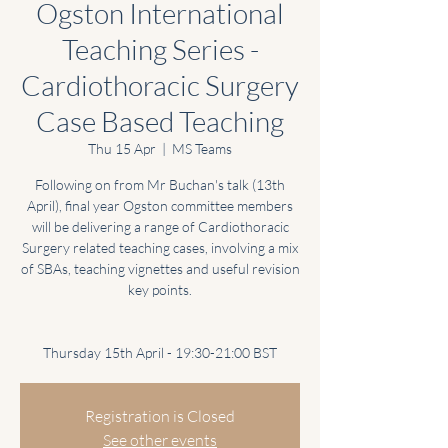
Ogston International
Teaching Series -
Cardiothoracic Surgery
Case Based Teaching
Thu 15 Apr
  |  
MS Teams
Following on from Mr Buchan's talk (13th
April), final year Ogston committee members
will be delivering a range of Cardiothoracic
Surgery related teaching cases, involving a mix
of SBAs, teaching vignettes and useful revision
key points.
Thursday 15th April - 19:30-21:00 BST
Registration is Closed
See other events