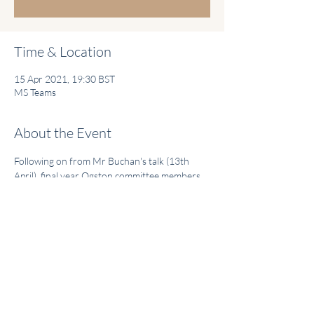
Time & Location
15 Apr 2021, 19:30 BST
MS Teams
About the Event
Following on from Mr Buchan's talk (13th 
April), final year Ogston committee members 
will be delivering a range of Cardiothoracic 
Surgery related teaching cases, involving a mix 
of SBAs, teaching vignettes and useful 
revision key points.
Thursday 15th April - 19:30-21:00 BST
Share This Event